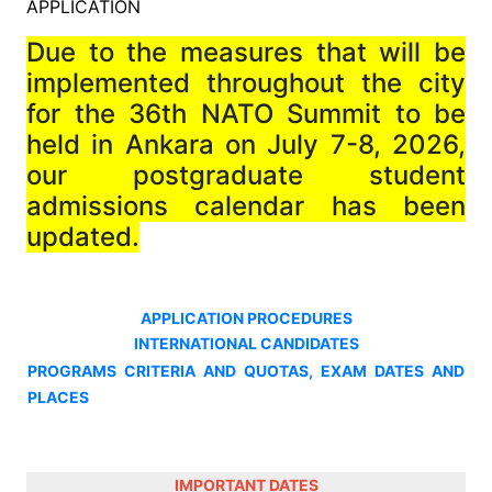
APPLICATION
Due to the measures that will be
implemented throughout the city
for the 36th NATO Summit to be
held in Ankara on July 7-8, 2026,
our postgraduate student
admissions calendar has been
updated.
APPLICATION PROCEDURES
INTERNATIONAL CANDIDATES
PROGRAMS CRITERIA AND QUOTAS, EXAM DATES AND
PLACES
IMPORTANT DATES