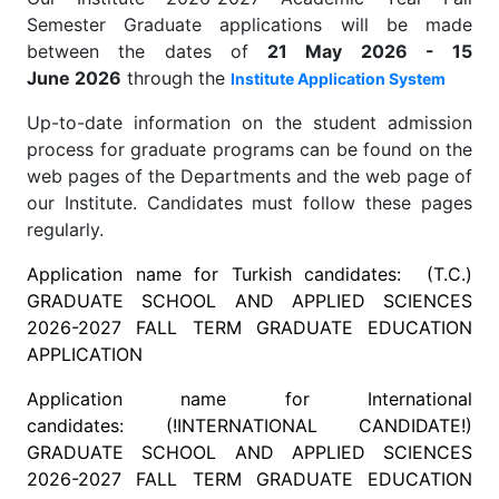
Semester Graduate applications will be made
between the dates of
21 May 2026 - 15
June 2026
through the
Institute Application System
Up-to-date information on the student admission
process for graduate programs can be found on the
web pages of the Departments and the web page of
our Institute. Candidates must follow these pages
regularly.
Application name for Turkish candidates: (T.C.)
GRADUATE SCHOOL AND APPLIED SCIENCES
2026-2027 FALL TERM GRADUATE EDUCATION
APPLICATION
Application name for International
candidates: (!INTERNATIONAL CANDIDATE!)
GRADUATE SCHOOL AND APPLIED SCIENCES
2026-2027
FALL
TERM GRADUATE EDUCATION