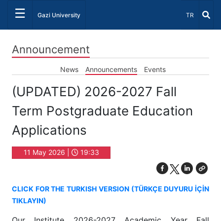
☰
Select Lang
Gazi University
TR
Announcement
News
Announcements
Events
(UPDATED) 2026-2027 Fall
Term Postgraduate Education
Applications
11 May 2026 |
19:33
CLICK FOR THE TURKISH VERSION (TÜRKÇE DUYURU İÇİN
TIKLAYIN)
Our Institute 2026-2027 Academic Year Fall