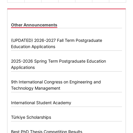
Other Announcements
(UPDATED) 2026-2027 Fall Term Postgraduate
Education Applications
2025-2026 Spring Term Postgraduate Education
Applications
9th International Congress on Engineering and
Technology Management
International Student Academy
Türkiye Scholarships
Best PhD Thesis Competition Results