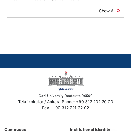
Show All
Gazi University Rectorate 06500
Teknikokullar / Ankara Phone: +90 312 202 20 00
Fax : +90 312 221 32 02
Campuses
Institutional Identity