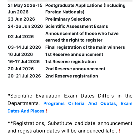
21 May 2026-15
Postgraduate Applications (Including
Jun 2026
Foreign Nationals)
23 Jun 2026
Preliminary Selection
24-26 Jun 2026
Scientific Assessment Exams
Announcement of those who have
02 Jul 2026
earned the right to register
03-14 Jul 2026
Final registration of the main winners
16 Jul 2026
1st Reserve announcement
16-17 Jul 2026
1st Reserve registration
20 Jul 2026
2nd Reserve announcement
20-21 Jul 2026
2nd Reserve registration
*
Scientific Evaluation Exam Dates Differs in the
Departments.
Programs Criteria And Quotas, Exam
!
Dates And Places
**
Registrations, Substitute cadidate announcement
and registration dates will be announced later.
!