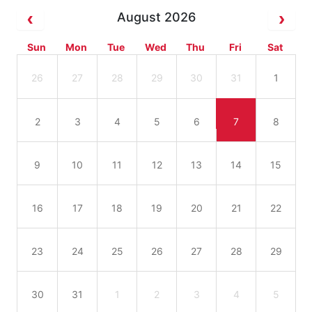
August 2026
Sun
Mon
Tue
Wed
Thu
Fri
Sat
26
27
28
29
30
31
1
2
3
4
5
6
7
8
9
10
11
12
13
14
15
16
17
18
19
20
21
22
23
24
25
26
27
28
29
30
31
1
2
3
4
5