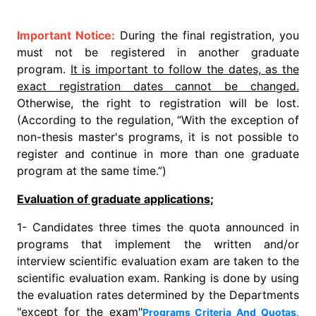
Important Notice:
During the final registration, you
must not be registered in another graduate
program.
It is important to follow the dates, as the
exact registration dates cannot be changed.
Otherwise, the right to registration will be lost.
(According to the regulation, “With the exception of
non-thesis master's programs, it is not possible to
register and continue in more than one graduate
program at the same time.”)
Evaluation of graduate applications;
1- Candidates three times the quota announced in
programs that implement the written and/or
interview scientific evaluation exam are taken to the
scientific evaluation exam. Ranking is done by using
the evaluation rates determined by the Departments
"except for the exam"
Programs Criteria And Quotas,