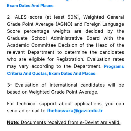
Exam Dates And Places
2- ALES score (at least 50%), Weighted General
Grade Point Average (AGNO) and Foreign Language
Score percentage weights are decided by the
Graduate School Administrative Board with the
Academic Committee Decision of the Head of the
relevant Department to determine the candidates
who are eligible for Registration. Evaluation rates
may vary according to the Department.
Programs
Criteria And Quotas, Exam Dates And Places
3-
Evaluation of international candidates will be
based on Weighted Grade Point Average.
For technical support about applications, you can
send an e-mail to
fbebasvuru@gazi.edu.tr
Note:
Documents received from e-Devlet are valid.