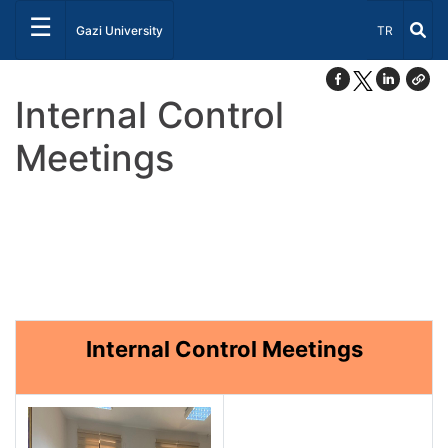
☰
Select Lang
Gazi University
TR
Internal Control
Meetings
Internal Control Meetings