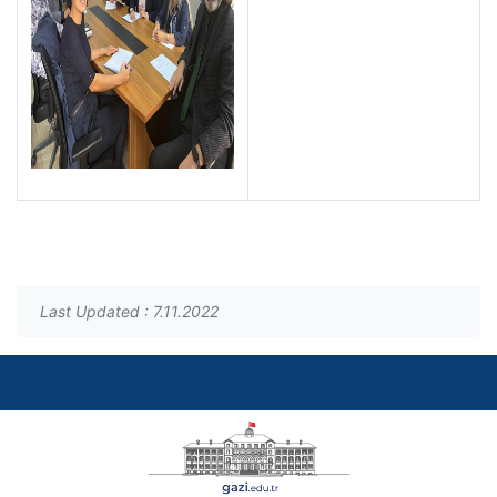
Last Updated : 7.11.2022