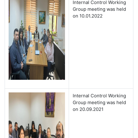
Internal Control Working
Group meeting was held
on 10.01.2022
Internal Control Working
Group meeting was held
on 20.09.2021