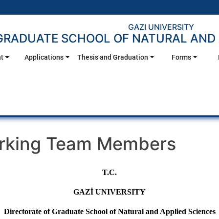
GAZI UNIVERSITY
GRADUATE SCHOOL OF NATURAL AND 
t
Applications
Thesis and Graduation
Forms
orking Team Members
T.C.
GAZİ UNIVERSITY
Directorate of Graduate School of Natural and Applied Sciences