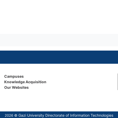
Campuses
Knowledge Acquisition
Our Websites
Gazi University Directorate of Information Technologies
2026 ©