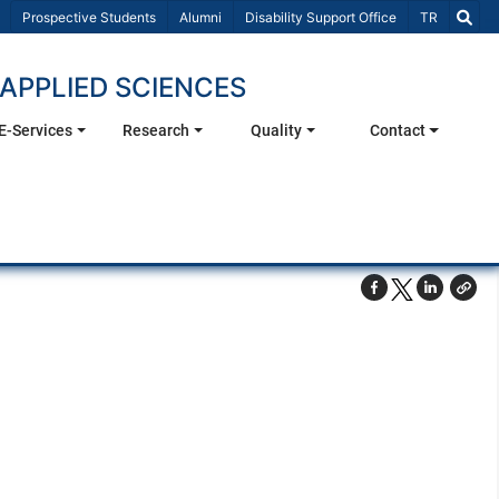
Select Lang
Prospective Students
Alumni
Disability Support Office
TR
APPLIED SCIENCES
E-Services
Research
Quality
Contact