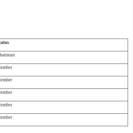
tatus
hairman
ember
ember
ember
ember
ember