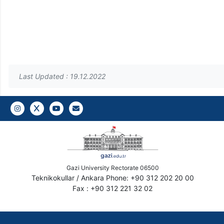
Last Updated : 19.12.2022
Instagram
Twitter
YouTube
Gazi E-Mail
Gazi University Rectorate 06500
Teknikokullar / Ankara Phone: +90 312 202 20 00
Fax : +90 312 221 32 02