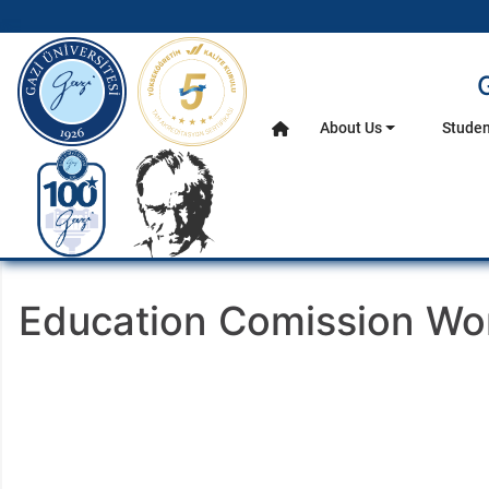
gazi.edu.tr
About Us
Studen
Home
Main Menu
Education Comission W