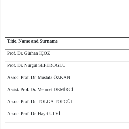
Title, Name and Surname
Prof. Dr. Gürhan İÇÖZ
Prof. Dr. Nurgül SEFEROĞLU
Assoc. Prof. Dr. Mustafa ÖZKAN
Assist. Prof. Dr. Mehmet DEMİRCİ
Assoc. Prof. Dr. TOLGA TOPGÜL
Assoc. Prof. Dr. Hayri ULVİ