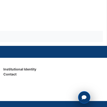
Institutional Identity
Contact