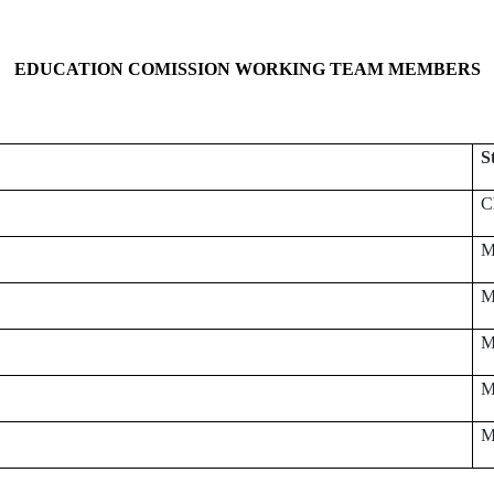
EDUCATION COMISSION WORKING TEAM MEMBERS
S
C
M
M
M
M
M