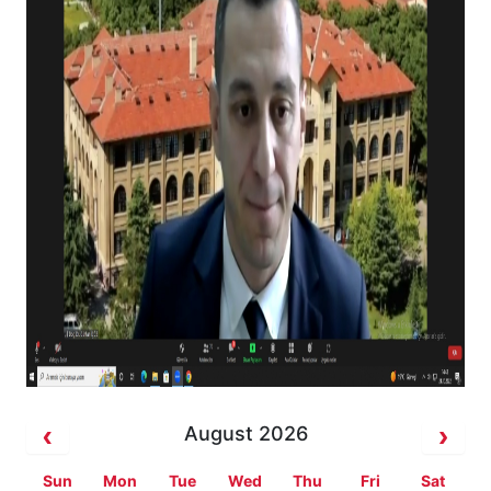
August 2026
Sun
Mon
Tue
Wed
Thu
Fri
Sat