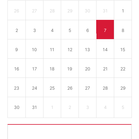
26
27
28
29
30
31
1
2
3
4
5
6
7
8
9
10
11
12
13
14
15
16
17
18
19
20
21
22
23
24
25
26
27
28
29
30
31
1
2
3
4
5