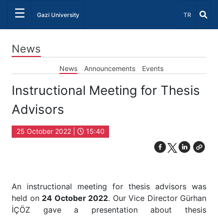
☰
Select Lang
Gazi University
TR
News
News
Announcements
Events
Instructional Meeting for Thesis
Advisors
25 October 2022 |
15:40
An instructional meeting for thesis advisors was
held on
24 October 2022
. Our Vice Director Gürhan
İÇÖZ gave a presentation about thesis