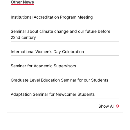
Other News
Institutional Accreditation Program Meeting
Seminar about climate change and our future before
22nd century
International Women's Day Celebration
Seminar for Academic Supervisors
Graduate Level Education Seminar for our Students
Adaptation Seminar for Newcomer Students
Show All