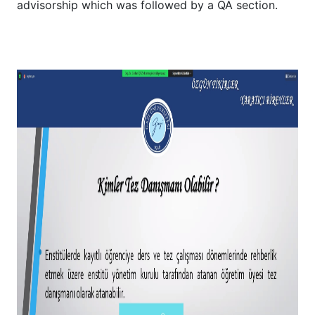
advisorship which was followed by a QA section.