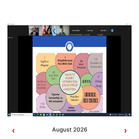
August 2026