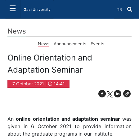
☰
Select Lang
Gazi University
TR
News
News
Announcements
Events
Online Orientation and
Adaptation Seminar
7 October 2021 |
14:41
An
online orientation and adaptation seminar
was
given in 6 October 2021 to provide information
about the graduate programs in our Institute.