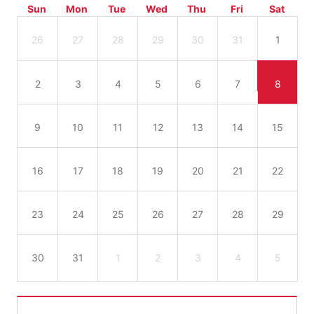
Sun
Mon
Tue
Wed
Thu
Fri
Sat
26
27
28
29
30
31
1
2
3
4
5
6
7
8
9
10
11
12
13
14
15
16
17
18
19
20
21
22
23
24
25
26
27
28
29
30
31
1
2
3
4
5