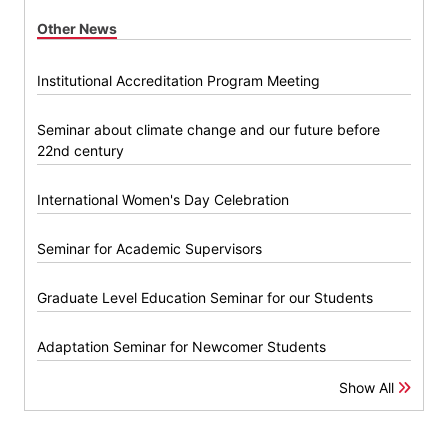
Other News
Institutional Accreditation Program Meeting
Seminar about climate change and our future before
22nd century
International Women's Day Celebration
Seminar for Academic Supervisors
Graduate Level Education Seminar for our Students
Adaptation Seminar for Newcomer Students
Show All