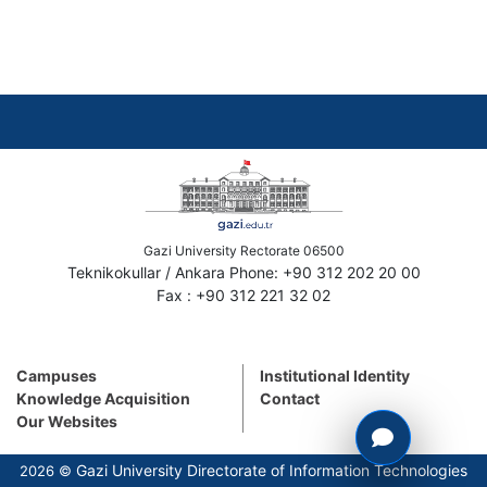
Gazi University Rectorate 06500
Teknikokullar / Ankara Phone: +90 312 202 20 00
Fax : +90 312 221 32 02
Campuses
Institutional Identity
Knowledge Acquisition
Contact
Our Websites
Gazi University Directorate of Information Technologies
2026 ©