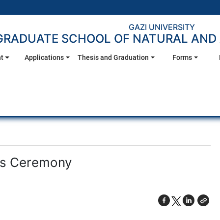
GAZI UNIVERSITY
GRADUATE SCHOOL OF NATURAL AND 
t
Applications
Thesis and Graduation
Forms
ds Ceremony