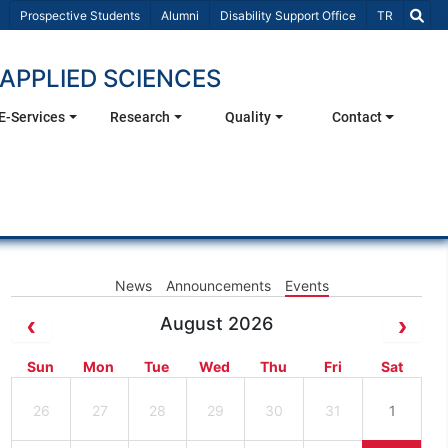
Select Lang
Prospective Students
Alumni
Disability Support Office
TR
APPLIED SCIENCES
E-Services
Research
Quality
Contact
News
Announcements
Events
August 2026
Sun
Mon
Tue
Wed
Thu
Fri
Sat
26
27
28
29
30
31
1