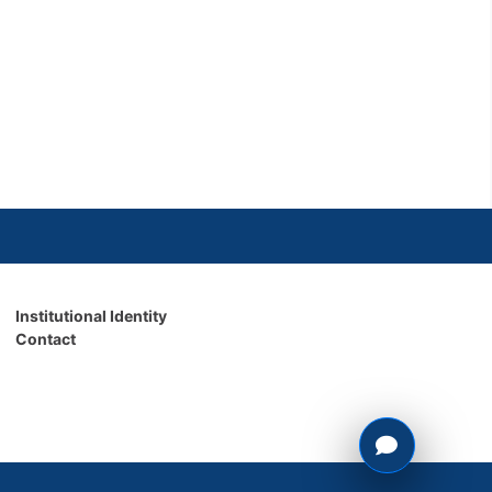
Institutional Identity
Contact