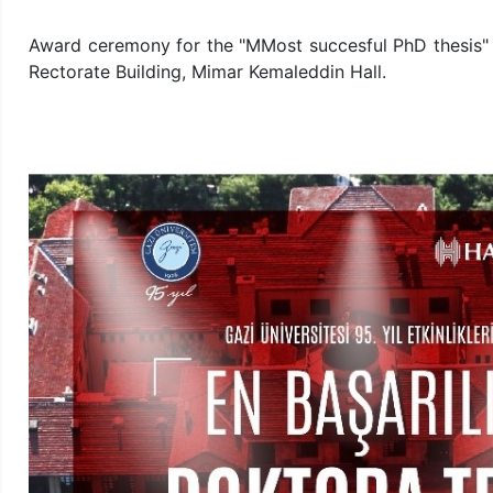
Award ceremony for the "MMost succesful PhD thesis" w
Rectorate Building, Mimar Kemaleddin Hall.