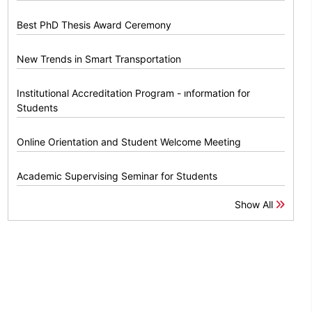
Best PhD Thesis Award Ceremony
New Trends in Smart Transportation
Institutional Accreditation Program - ınformation for
Students
Online Orientation and Student Welcome Meeting
Academic Supervising Seminar for Students
Show All