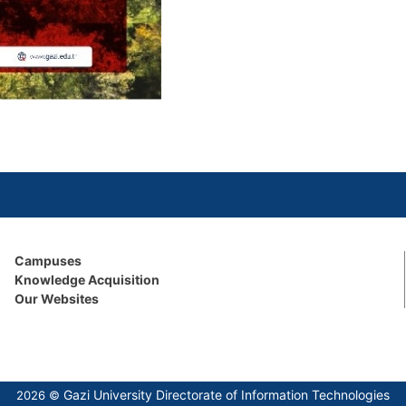
Campuses
Knowledge Acquisition
Our Websites
Gazi University Directorate of Information Technologies
2026 ©