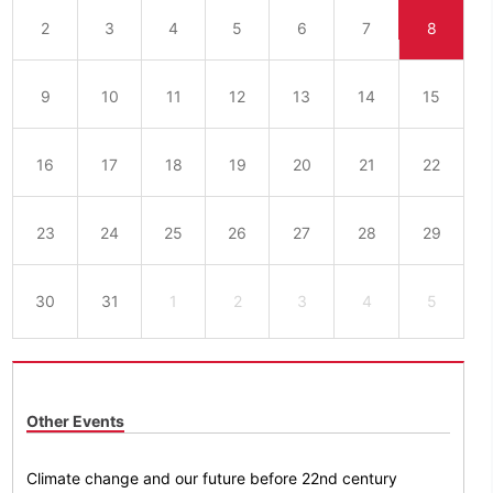
2
3
4
5
6
7
8
9
10
11
12
13
14
15
16
17
18
19
20
21
22
23
24
25
26
27
28
29
30
31
1
2
3
4
5
Other Events
Climate change and our future before 22nd century