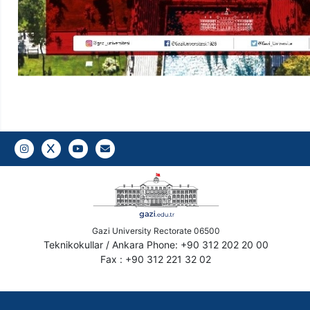
Instagram
Twitter
YouTube
Gazi E-Mail
Gazi University Rectorate 06500
Teknikokullar / Ankara Phone: +90 312 202 20 00
Fax : +90 312 221 32 02