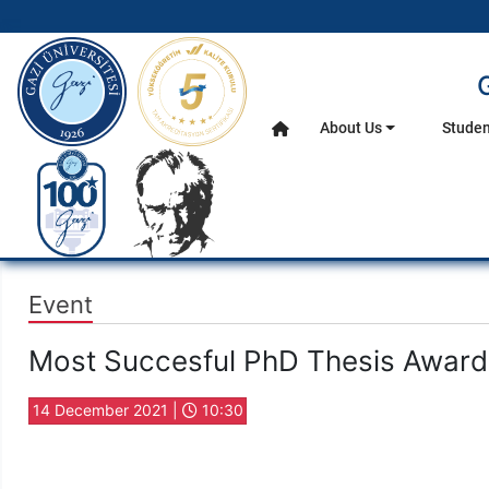
gazi.edu.tr
About Us
Studen
Home
Main Menu
Event
Most Succesful PhD Thesis Awar
14 December 2021 |
10:30