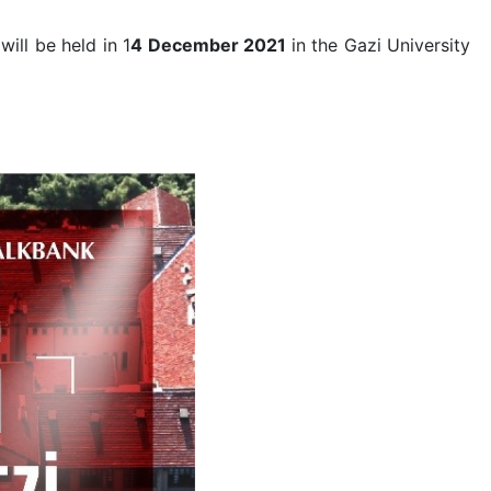
ill be held in 1
4 December 2021
in the Gazi University