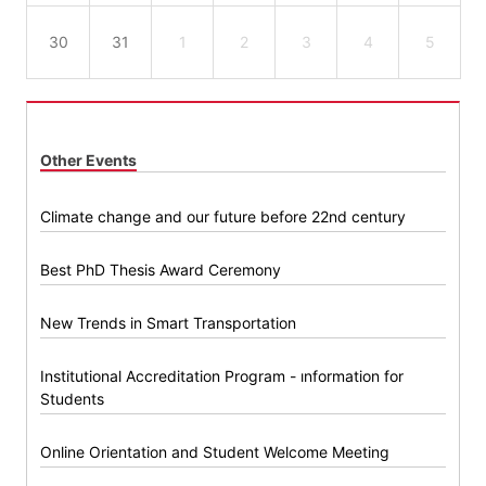
30
31
1
2
3
4
5
Other Events
Climate change and our future before 22nd century
Best PhD Thesis Award Ceremony
New Trends in Smart Transportation
Institutional Accreditation Program - ınformation for
Students
Online Orientation and Student Welcome Meeting