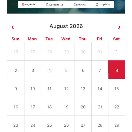
August 2026
Sun
Mon
Tue
Wed
Thu
Fri
Sat
26
27
28
29
30
31
1
2
3
4
5
6
7
8
9
10
11
12
13
14
15
16
17
18
19
20
21
22
23
24
25
26
27
28
29