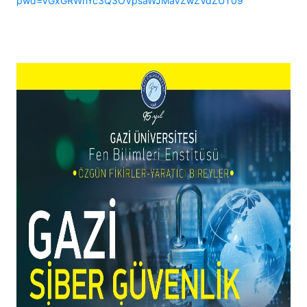
pwd=VGxGRWhYc3Q3OVpsaWJMaVZwZVdZUT09