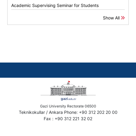
Academic Supervising Seminar for Students
Show All
Gazi University Rectorate 06500
Teknikokullar / Ankara Phone: +90 312 202 20 00
Fax : +90 312 221 32 02