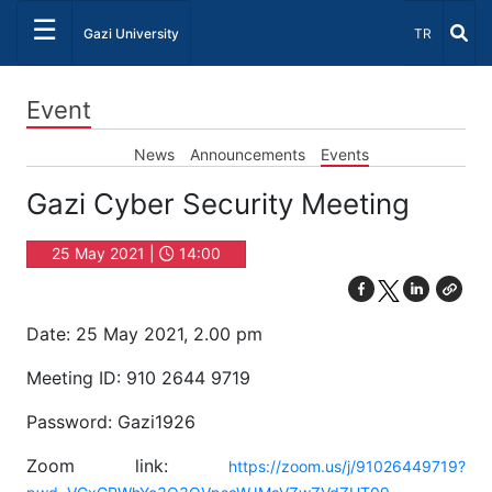
☰
Select Lang
Gazi University
TR
Event
News
Announcements
Events
Gazi Cyber Security Meeting
25 May 2021 |
14:00
Date: 25 May 2021, 2.00 pm
Meeting ID: 910 2644 9719
Password: Gazi1926
Zoom link:
https://zoom.us/j/91026449719?