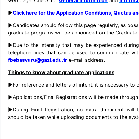
web page. Check for
General Information
and
Informat
►
Click here for the Application Conditions, Quotas a
►Candidates should follow this page regularly, as poss
graduate programs will be announced on the Graduate 
►Due to the intensity that may be experienced during
telephone lines that can be used to communicate wit
fbebasvuru@gazi.edu.tr
e-mail address.
Things to know about graduate applications
►For reference and letters of intent, it is necessary t
►Applications/Final Registrations will be made through
►During Final Registration, no extra document will 
should be taken while uploading documents to the sys