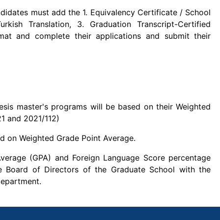
ndidates must add the 1. Equivalency Certificate / School
urkish Translation, 3. Graduation Transcript-Certified
rmat and complete their applications and submit their
esis master's programs will be based on their Weighted
21 and 2021/112)
sed on Weighted Grade Point Average.
Average (GPA) and Foreign Language Score percentage
e Board of Directors of the Graduate School with the
Department.