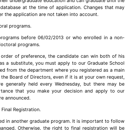
heir undergraduate education and can graduate until the
S database at the time of application. Changes that may
r the application are not taken into account.
oral programs.
rograms before 06/02/2013 or who enrolled in a non-
doctoral programs.
order of preference, the candidate can win both of his
as a substitute, you must apply to our Graduate School
eted from the department where you registered as a main
the Board of Directors, even if it is at your own request,
re generally held every Wednesday, but there may be
ortance that you make your decision and apply to our
are announced.
Final Registration.
ed in another graduate program. It is important to follow
anged. Otherwise, the right to final registration will be