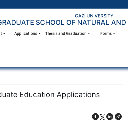
GAZI UNIVERSITY
GRADUATE SCHOOL OF NATURAL AND 
t
Applications
Thesis and Graduation
Forms
uate Education Applications