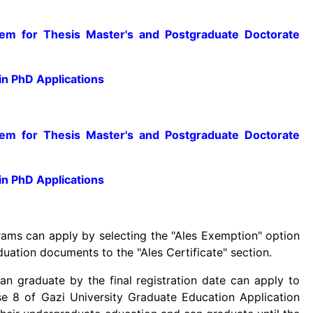
m for Thesis Master's and Postgraduate Doctorate
n PhD Applications
m for Thesis Master's and Postgraduate Doctorate
n PhD Applications
ms can apply by selecting the "Ales Exemption" option
duation documents to the "Ales Certificate" section.
 graduate by the final registration date can apply to
se 8 of Gazi University Graduate Education Application