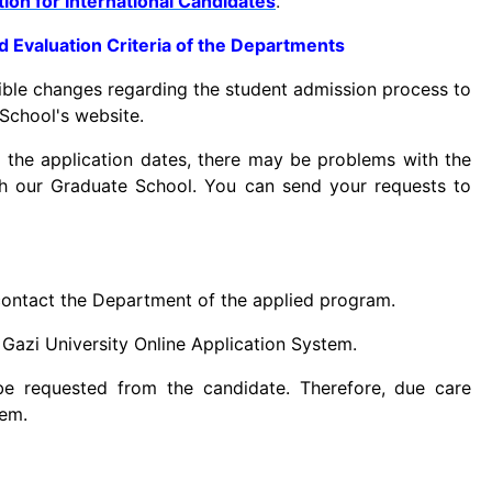
ion for International Candidates
.
nd Evaluation Criteria of the Departments
ible changes regarding the student admission process to
School's website.
 the application dates, there may be problems with the
h our Graduate School. You can send your requests to
o contact the Department of the applied program.
 Gazi University Online Application System.
be requested from the candidate. Therefore, due care
tem.