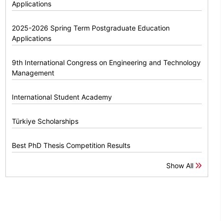
Applications
2025-2026 Spring Term Postgraduate Education
Applications
9th International Congress on Engineering and Technology
Management
International Student Academy
Türkiye Scholarships
Best PhD Thesis Competition Results
Show All