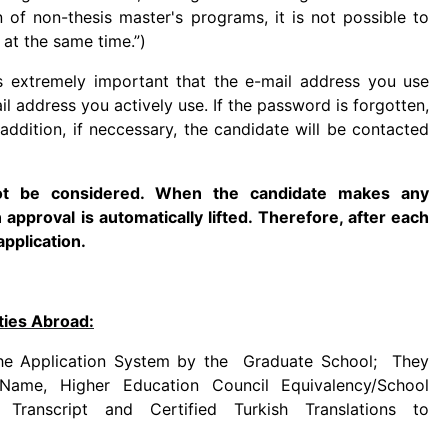
n of non-thesis master's programs, it is not possible to
at the same time.”)
is extremely important that the e-mail address you use
l address you actively use. If the password is forgotten,
 addition, if neccessary, the candidate will be contacted
not be considered. When the candidate makes any
n approval is automatically lifted. Therefore, after each
application.
ties Abroad:
 the Application System by the Graduate School; They
Name, Higher Education Council Equivalency/School
n Transcript and Certified Turkish Translations to