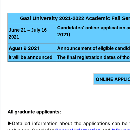
Gazi University 2021-2022 Academic Fall S
Candidates' online application an
June 21 – July 16
2021)
2021
Agust 9 2021
Announcement of eligible candid
It will be announced
The final registration dates of tho
ONLINE APPLI
All graduate applicants;
►Detailed information about the applications can be 