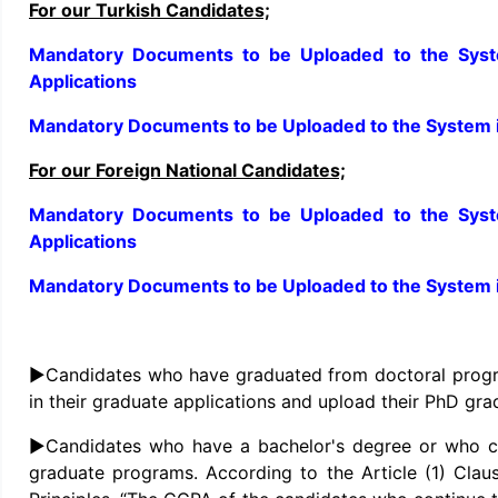
For our Turkish Candidates;
Mandatory Documents to be Uploaded to the Syste
Applications
Mandatory Documents to be Uploaded to the System i
For our Foreign National Candidates;
Mandatory Documents to be Uploaded to the Syste
Applications
Mandatory Documents to be Uploaded to the System i
►Candidates who have graduated from doctoral progra
in their graduate applications and upload their PhD gra
►Candidates who have a bachelor's degree or who can
graduate programs. According to the Article (1) Clau