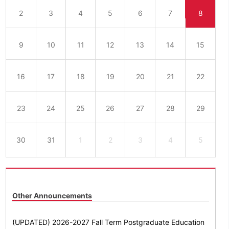
2
3
4
5
6
7
8
9
10
11
12
13
14
15
16
17
18
19
20
21
22
23
24
25
26
27
28
29
30
31
1
2
3
4
5
Other Announcements
(UPDATED) 2026-2027 Fall Term Postgraduate Education