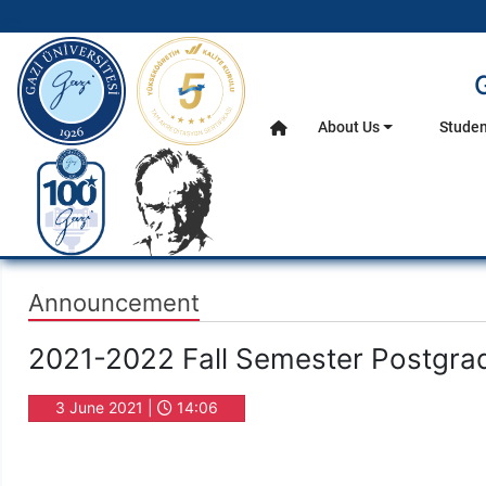
gazi.edu.tr
About Us
Studen
Home
Main Menu
Announcement
2021-2022 Fall Semester Postgrad
3 June 2021 |
14:06