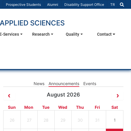
Select Lang
Prospective Students
Alumni
Disability Support Office
TR
APPLIED SCIENCES
E-Services
Research
Quality
Contact
News
Announcements
Events
August 2026
Sun
Mon
Tue
Wed
Thu
Fri
Sat
26
27
28
29
30
31
1