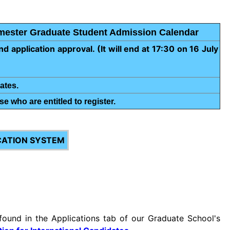
emester Graduate Student Admission Calendar
d application approval. (It will end at 17:30 on 16 July
ates.
se who are entitled to register.
CATION SYSTEM
found in the Applications tab of our Graduate School's