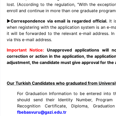
lost. (According to the regulation, “With the exceptio
enroll and continue in more than one graduate program 
►
Correspondence via email is regarded official.
It 
when registering with the application system is an e-mai
it will be forwarded to the relevant e-mail address. In
via this e-mail address.
Unapproved applications will 
correction or action in the application, the applicatio
adjustment, the candidate must give approval for the 
Our Turkish Candidates who graduated from Universi
For Graduation Information to be entered into
should send their Identity Number, Program 
Recognition Certificate, Diploma, Graduatio
fbebasvuru@gazi.edu.tr