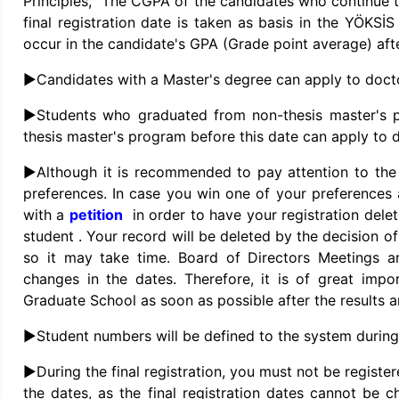
Principles, “The CGPA of the candidates who continue t
final registration date is taken as basis in the YÖKSİ
occur in the candidate's GPA (Grade point average) afte
►Candidates with a Master's degree can apply to doct
►Students who graduated from non-thesis master's p
thesis master's program before this date can apply to 
►Although it is recommended to pay attention to the 
preferences. In case you win one of your preferences 
with a
petition
in order to have your registration del
student . Your record will be deleted by the decision of 
so it may take time. Board of Directors Meetings a
changes in the dates. Therefore, it is of great imp
Graduate School as soon as possible after the results 
►Student numbers will be defined to the system during 
►During the final registration, you must not be register
the dates, as the final registration dates cannot be ch