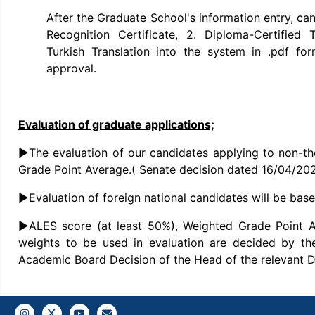
After the Graduate School's information entry, ca
Recognition Certificate, 2. Diploma-Certified T
Turkish Translation into the system in .pdf fo
approval.
Evaluation of graduate applications;
►The evaluation of our candidates applying to non-th
Grade Point Average.( Senate decision dated 16/04/20
►Evaluation of foreign national candidates will be ba
►ALES score (at least 50%), Weighted Grade Point 
weights to be used in evaluation are decided by th
Academic Board Decision of the Head of the relevant 
Instagram
Twitter
YouTube
Gazi E-Mail