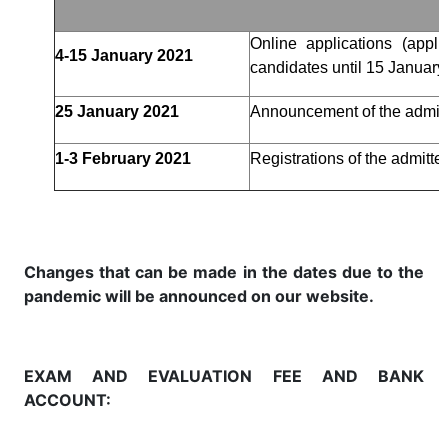
Online applications (appl
4-15 January 2021
candidates until 15 January 
25 January 2021
Announcement of the admit
1-3 February 2021
Registrations of the admitt
Changes that can be made in the dates due to the
pandemic will be announced on our website.
EXAM AND EVALUATION FEE AND BANK
ACCOUNT: