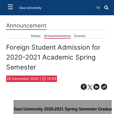
☰
Select Lang
Gazi University
TR
Announcement
News
Announcements
Events
Foreign Student Admission for
2020-2021 Academic Spring
Semester
29 December 2020 |
19:59
Gazi University 2020-2021 Spring Semester Gradua