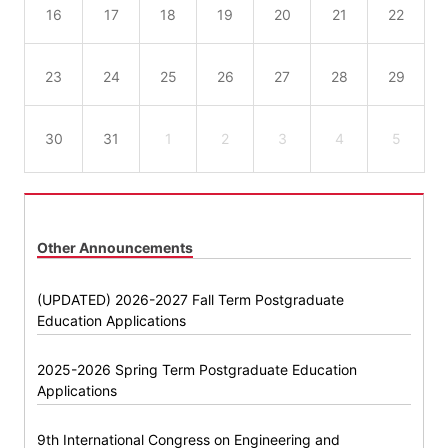
16
17
18
19
20
21
22
23
24
25
26
27
28
29
30
31
1
2
3
4
5
Other Announcements
(UPDATED) 2026-2027 Fall Term Postgraduate
Education Applications
2025-2026 Spring Term Postgraduate Education
Applications
9th International Congress on Engineering and