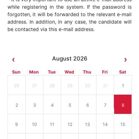
while registering in the system. If the password is
forgotten, it will be forwarded to the relevant e-mail
address. In addition, in any case, the candidate will
be contacted via this e-mail address.
August 2026
Sun
Mon
Tue
Wed
Thu
Fri
Sat
26
27
28
29
30
31
1
2
3
4
5
6
7
8
9
10
11
12
13
14
15