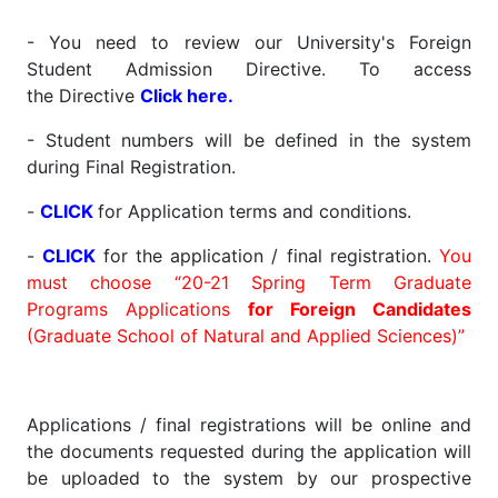
- You need to review our University's Foreign
Student Admission Directive. To access
the Directive
Click here
.
- Student numbers will be defined in the system
during Final Registration.
-
CLICK
for Application terms and conditions.
-
CLICK
for the application / final registration.
You
must choose “20-21 Spring Term Graduate
Programs Applications
for Foreign Candidates
(Graduate School of Natural and Applied Sciences)”
Applications / final registrations will be online and
the documents requested during the application will
be uploaded to the system by our prospective