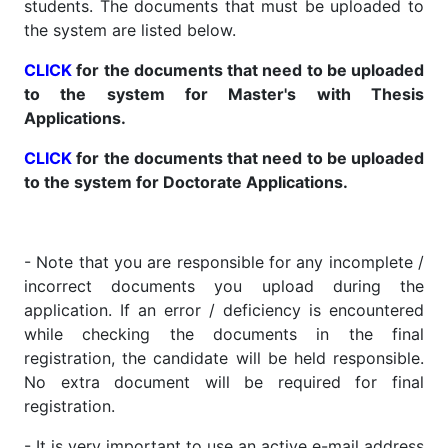
students. The documents that must be uploaded to
the system are listed below.
CLICK
for the documents that need to be uploaded
to the system for Master's with Thesis
Applications.
CLICK
for the documents that need to be uploaded
to the system for Doctorate Applications.
- Note that you are responsible for any incomplete /
incorrect documents you upload during the
application. If an error / deficiency is encountered
while checking the documents in the final
registration, the candidate will be held responsible.
No extra document will be required for final
registration.
- It is very important to use an active e-mail address