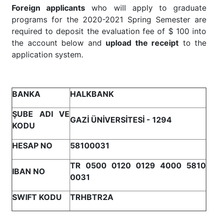
Foreign applicants
who will apply to graduate
programs for the 2020-2021 Spring Semester are
required to deposit the evaluation fee of $ 100 into
the account below and
upload the receipt
to the
application system.
BANKA
HALKBANK
ŞUBE ADI VE
GAZİ ÜNİVERSİTESİ - 1294
KODU
HESAP NO
58100031
TR 0500 0120 0129 4000 5810
IBAN NO
0031
SWIFT KODU
TRHBTR2A