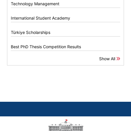
Technology Management
International Student Academy
Türkiye Scholarships
Best PhD Thesis Competition Results
Show All