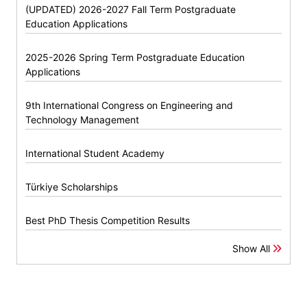
(UPDATED) 2026-2027 Fall Term Postgraduate
Education Applications
2025-2026 Spring Term Postgraduate Education
Applications
9th International Congress on Engineering and
Technology Management
International Student Academy
Türkiye Scholarships
Best PhD Thesis Competition Results
Show All