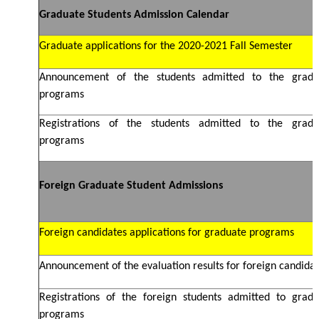
Graduate Students Admission Calendar
Graduate applications for the 2020-2021 Fall Semester
Announcement of the students admitted to the gradu
programs
Registrations of the students admitted to the gradu
programs
Foreign Graduate Student Admissions
Foreign candidates applications for graduate programs
Announcement of the evaluation results for foreign candida
Registrations of the foreign students admitted to gradu
programs