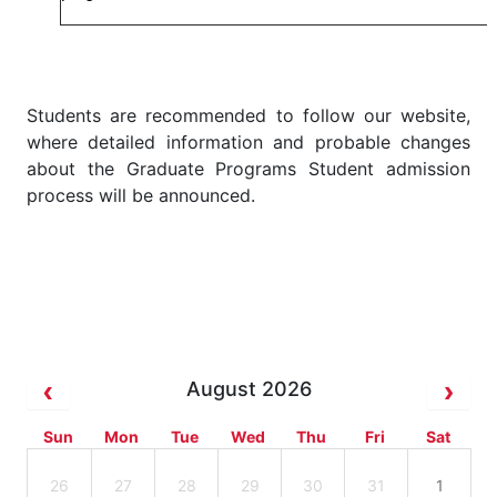
Students are recommended to follow our website,
where detailed information and probable changes
about the Graduate Programs Student admission
process will be announced.
August 2026
Sun
Mon
Tue
Wed
Thu
Fri
Sat
26
27
28
29
30
31
1