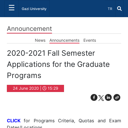
☰
Select Lang
Gazi University
TR
Announcement
News
Announcements
Events
2020-2021 Fall Semester
Applications for the Graduate
Programs
24 June 2020 |
15:29
CLICK
for Programs Criteria, Quotas and Exam
Dates/Locations.