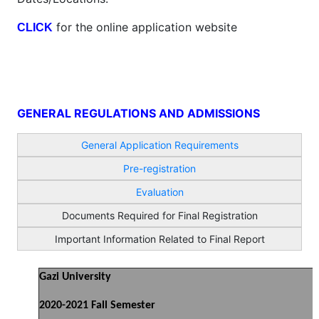
for the online application website
CLICK
GENERAL REGULATIONS AND ADMISSIONS
General Application Requirements
Pre-registration
Evaluation
Documents Required for Final Registration
Important Information Related to Final Report
Gazi University
2020-2021 Fall Semester