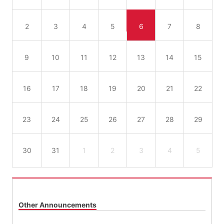
2
3
4
5
6
7
8
9
10
11
12
13
14
15
16
17
18
19
20
21
22
23
24
25
26
27
28
29
30
31
1
2
3
4
5
Other Announcements