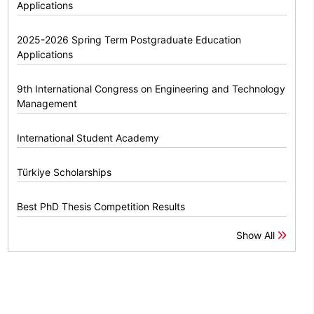
Applications
2025-2026 Spring Term Postgraduate Education
Applications
9th International Congress on Engineering and Technology
Management
International Student Academy
Türkiye Scholarships
Best PhD Thesis Competition Results
Show All