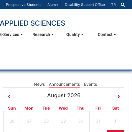
Select Lang
Prospective Students
Alumni
Disability Support Office
TR
APPLIED SCIENCES
E-Services
Research
Quality
Contact
News
Announcements
Events
August 2026
Sun
Mon
Tue
Wed
Thu
Fri
Sat
26
27
28
29
30
31
1