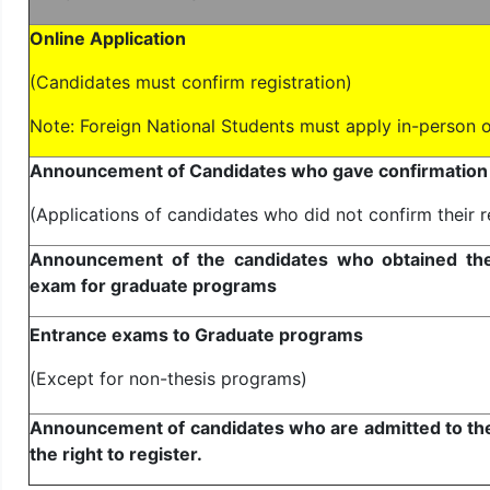
Online Application
(Candidates must confirm registration)
Note: Foreign National Students must apply in-person o
Announcement of Candidates who gave confirmation f
(Applications of candidates who did not confirm their r
Announcement of the candidates who obtained the r
exam for graduate programs
Entrance exams to Graduate programs
(Except for non-thesis programs)
Announcement of candidates who are admitted to th
the right to register.