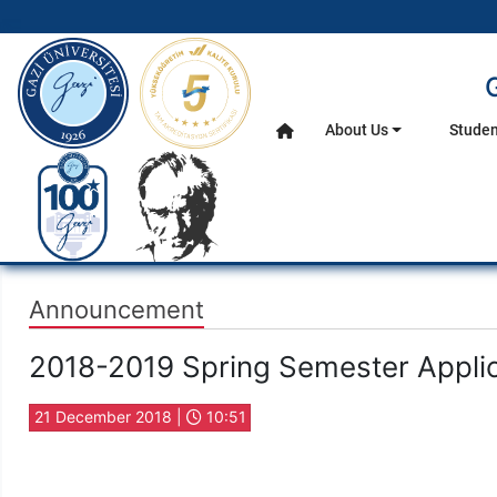
gazi.edu.tr
About Us
Studen
Home
Main Menu
Announcement
2018-2019 Spring Semester Applic
21 December 2018 |
10:51