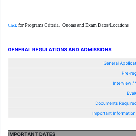
f
or Programs
Criteria,
Quotas and Exam Dates/Locations
Click
GENERAL REGULATIONS AND ADMISSIONS
General Applica
Pre-reg
Interview /
Eval
Documents Required 
Important Information
IMPORTANT DATES