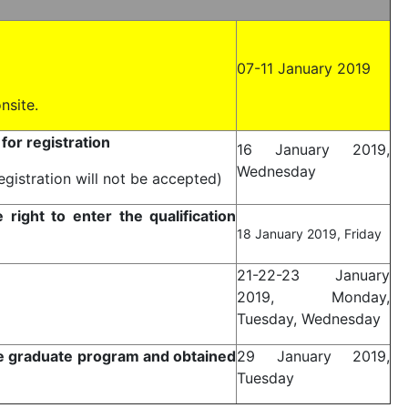
07-11 January 2019
nsite.
or registration
16 January 2019,
Wednesday
egistration will not be accepted)
ight to enter the qualification
18 January 2019, Friday
21-22-23 January
2019, Monday,
Tuesday, Wednesday
e graduate program and obtained
29 January 2019,
Tuesday