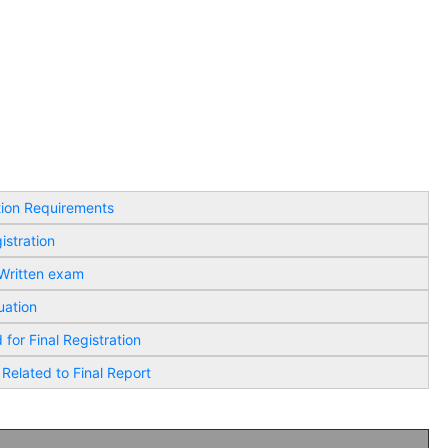
tion Requirements
istration
 Written exam
uation
for Final Registration
 Related to Final Report