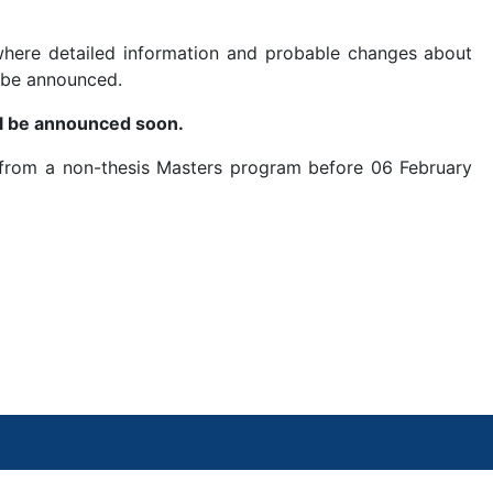
here detailed information and probable changes about
 be announced.
ill be announced soon.
 from a non-thesis Masters program before 06 February