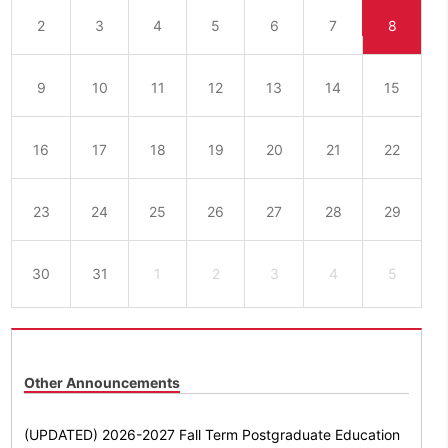
2
3
4
5
6
7
8
9
10
11
12
13
14
15
16
17
18
19
20
21
22
23
24
25
26
27
28
29
30
31
1
2
3
4
5
Other Announcements
(UPDATED) 2026-2027 Fall Term Postgraduate Education