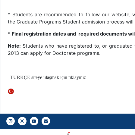
* Students are recommended to follow our website, w
the Graduate Programs Student admission process will
* Final registration dates and required documents w
Note:
Students who have registered to, or graduated
2013 can apply for Doctorate programs.
TÜRKÇE siteye ulaşmak için tıklayınız
Instagram
Twitter
YouTube
Gazi E-Mail