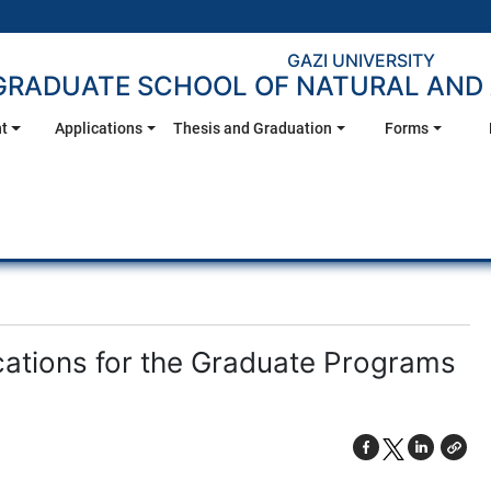
GAZI UNIVERSITY
GRADUATE SCHOOL OF NATURAL AND 
t
Applications
Thesis and Graduation
Forms
ations for the Graduate Programs